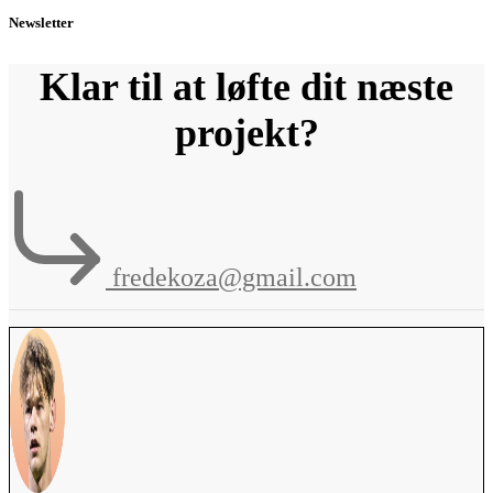
Newsletter
Klar til at løfte dit næste
projekt?
fredekoza@gmail.com