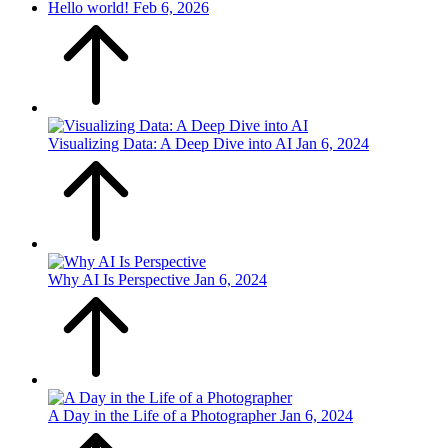
Hello world!
Feb 6, 2026
Visualizing Data: A Deep Dive into AI
Jan 6, 2024
Why AI Is Perspective
Jan 6, 2024
A Day in the Life of a Photographer
Jan 6, 2024