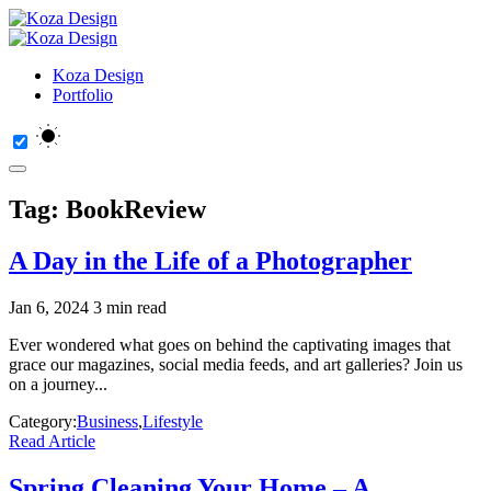
Koza Design
Portfolio
Tag:
BookReview
A Day in the Life of a Photographer
Jan 6, 2024
3 min read
Ever wondered what goes on behind the captivating images that
grace our magazines, social media feeds, and art galleries? Join us
on a journey...
Category:
Business
,
Lifestyle
Read Article
Spring Cleaning Your Home – A