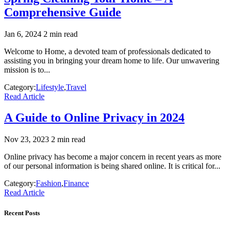
Comprehensive Guide
Jan 6, 2024
2 min read
Welcome to Home, a devoted team of professionals dedicated to
assisting you in bringing your dream home to life. Our unwavering
mission is to...
Category:
Lifestyle
,
Travel
Read Article
A Guide to Online Privacy in 2024
Nov 23, 2023
2 min read
Online privacy has become a major concern in recent years as more
of our personal information is being shared online. It is critical for...
Category:
Fashion
,
Finance
Read Article
Recent Posts