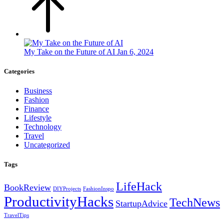
My Take on the Future of AI
Jan 6, 2024
Categories
Business
Fashion
Finance
Lifestyle
Technology
Travel
Uncategorized
Tags
LifeHack
BookReview
DIYProjects
FashionInspo
ProductivityHacks
TechNews
StartupAdvice
TravelTips