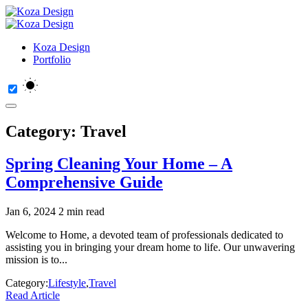
Koza Design
Portfolio
Category:
Travel
Spring Cleaning Your Home – A
Comprehensive Guide
Jan 6, 2024
2 min read
Welcome to Home, a devoted team of professionals dedicated to
assisting you in bringing your dream home to life. Our unwavering
mission is to...
Category:
Lifestyle
,
Travel
Read Article