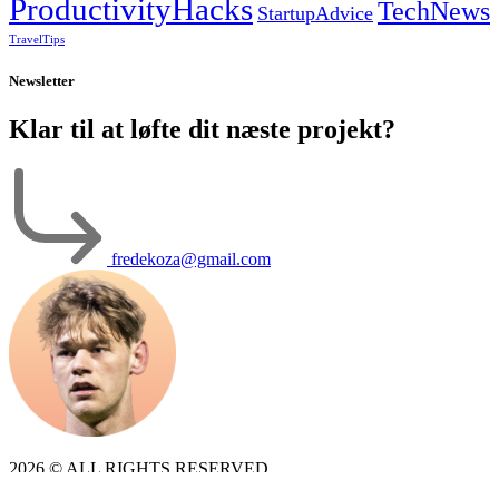
ProductivityHacks
TechNews
StartupAdvice
TravelTips
Newsletter
Klar til at løfte dit næste projekt?
fredekoza@gmail.com
2026 © ALL RIGHTS RESERVED