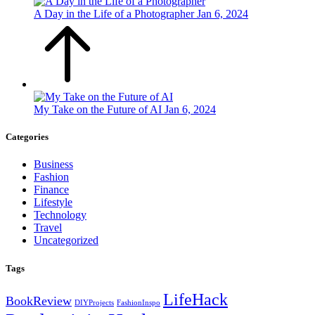
A Day in the Life of a Photographer
Jan 6, 2024
My Take on the Future of AI
Jan 6, 2024
Categories
Business
Fashion
Finance
Lifestyle
Technology
Travel
Uncategorized
Tags
LifeHack
BookReview
DIYProjects
FashionInspo