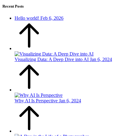
Recent Posts
Hello world!
Feb 6, 2026
Visualizing Data: A Deep Dive into AI
Jan 6, 2024
Why AI Is Perspective
Jan 6, 2024